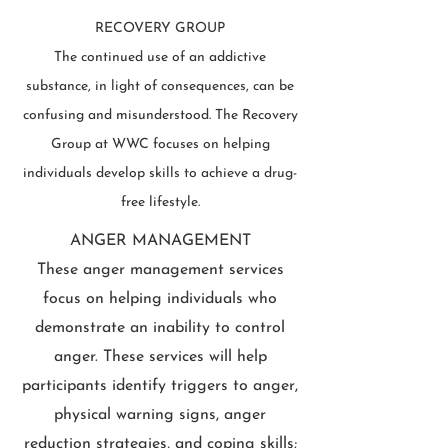
RECOVERY GROUP
The continued use of an addictive
substance, in light of consequences, can be
confusing and misunderstood. The Recovery
Group at WWC focuses on helping
individuals develop skills to achieve a drug-
free lifestyle.
ANGER MANAGEMENT
These anger management services
focus on helping individuals who
demonstrate an inability to control
anger. These services will help
participants identify triggers to anger,
physical warning signs, anger
reduction strategies, and coping skills;