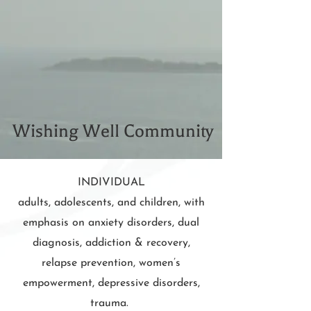
Wishing Well Community
INDIVIDUAL
adults, adolescents, and children, with
emphasis on anxiety disorders, dual
diagnosis, addiction & recovery,
relapse prevention, women’s
empowerment, depressive disorders,
trauma.